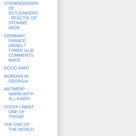
STENENGOOIEN
DE
ROTJONGENS
- REACTIE OP
STOMME
NEDE...
GERMANY,
FRANCE,
ISRAEL?
THREE GLIB
COMMENTS
MADE...
GOOD RANT
MORONS IN
GEORGIA
ANTWERP -
WARM WITH
ALL KINDS
OOOH! I WANT
ONE OF
THOSE!
THE END OF
THE WORLD