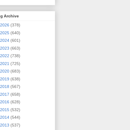
g Archive
2026
(378)
2025
(640)
2024
(601)
2023
(663)
2022
(738)
2021
(725)
2020
(683)
2019
(638)
2018
(567)
2017
(658)
2016
(628)
2015
(532)
2014
(544)
2013
(537)