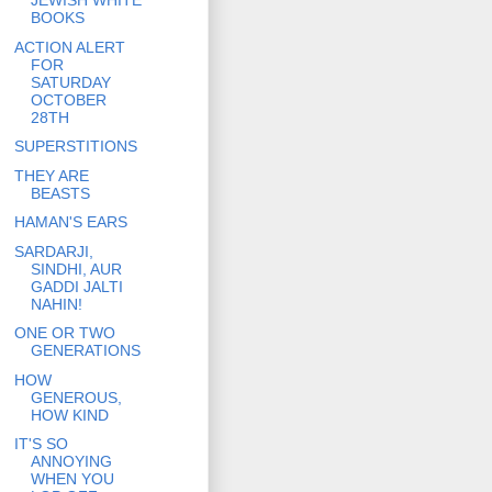
JEWISH WHITE
BOOKS
ACTION ALERT
FOR
SATURDAY
OCTOBER
28TH
SUPERSTITIONS
THEY ARE
BEASTS
HAMAN'S EARS
SARDARJI,
SINDHI, AUR
GADDI JALTI
NAHIN!
ONE OR TWO
GENERATIONS
HOW
GENEROUS,
HOW KIND
IT'S SO
ANNOYING
WHEN YOU