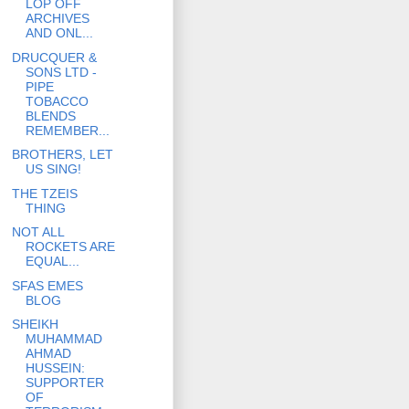
LOP OFF
ARCHIVES
AND ONL...
DRUCQUER &
SONS LTD -
PIPE
TOBACCO
BLENDS
REMEMBER...
BROTHERS, LET
US SING!
THE TZEIS
THING
NOT ALL
ROCKETS ARE
EQUAL...
SFAS EMES
BLOG
SHEIKH
MUHAMMAD
AHMAD
HUSSEIN:
SUPPORTER
OF