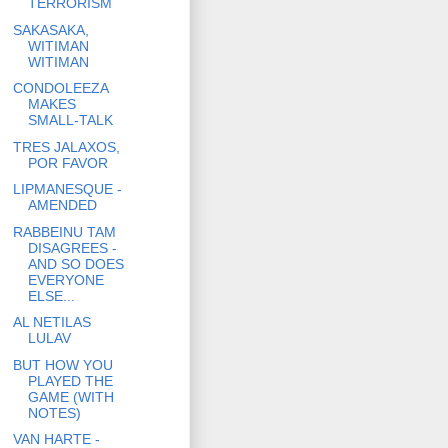
TERRORISM
SAKASAKA,
WITIMAN
WITIMAN
CONDOLEEZA
MAKES
SMALL-TALK
TRES JALAXOS,
POR FAVOR
LIPMANESQUE -
AMENDED
RABBEINU TAM
DISAGREES -
AND SO DOES
EVERYONE
ELSE...
AL NETILAS
LULAV
BUT HOW YOU
PLAYED THE
GAME (WITH
NOTES)
VAN HARTE -