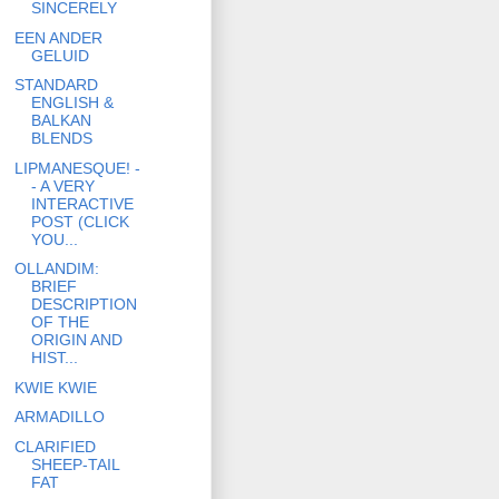
SINCERELY
EEN ANDER
GELUID
STANDARD
ENGLISH &
BALKAN
BLENDS
LIPMANESQUE! -
- A VERY
INTERACTIVE
POST (CLICK
YOU...
OLLANDIM:
BRIEF
DESCRIPTION
OF THE
ORIGIN AND
HIST...
KWIE KWIE
ARMADILLO
CLARIFIED
SHEEP-TAIL
FAT