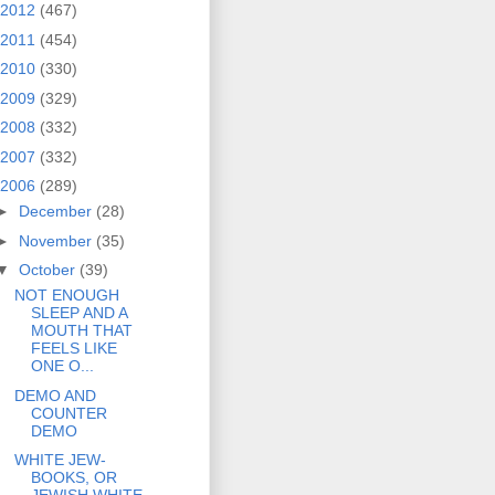
2012
(467)
2011
(454)
2010
(330)
2009
(329)
2008
(332)
2007
(332)
2006
(289)
►
December
(28)
►
November
(35)
▼
October
(39)
NOT ENOUGH
SLEEP AND A
MOUTH THAT
FEELS LIKE
ONE O...
DEMO AND
COUNTER
DEMO
WHITE JEW-
BOOKS, OR