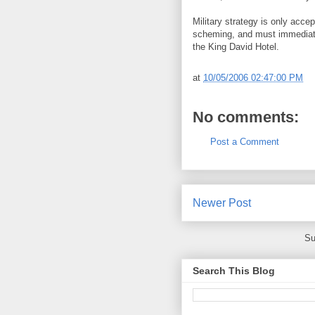
Military strategy is only accep
scheming, and must immediate
the King David Hotel.
at
10/05/2006 02:47:00 PM
No comments:
Post a Comment
Newer Post
Su
Search This Blog