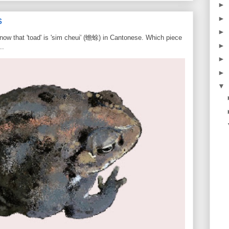
►
►
S
►
know that 'toad' is 'sim cheui' (蟾蜍) in Cantonese. Which piece
►
..
►
►
▼