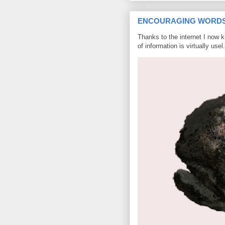
ENCOURAGING WORD
Thanks to the internet I now 
of information is virtually usel.