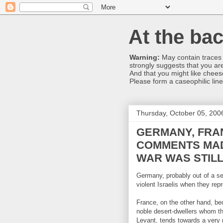
At the bac
Warning:
May contain traces o
strongly suggests that you are
And that you might like chee
Please form a caseophilic line
Thursday, October 05, 200
GERMANY, FRAN
COMMENTS MAD
WAR WAS STIL
Germany, probably out of a sen
violent Israelis when they rep
France, on the other hand, be
noble desert-dwellers whom th
Levant, tends towards a very 