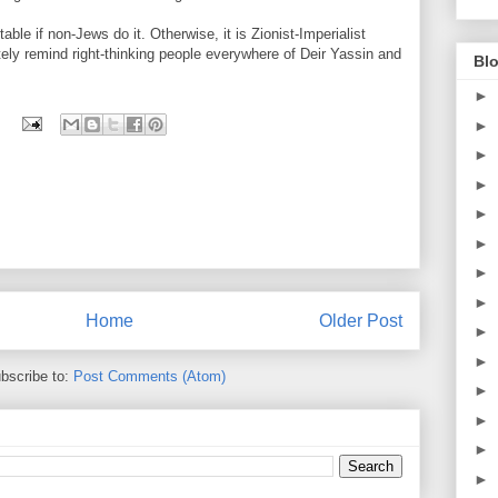
table if non-Jews do it. Otherwise, it is Zionist-Imperialist
ly remind right-thinking people everywhere of Deir Yassin and
Blo
►
►
►
►
►
►
►
►
Home
Older Post
►
►
bscribe to:
Post Comments (Atom)
►
►
►
►