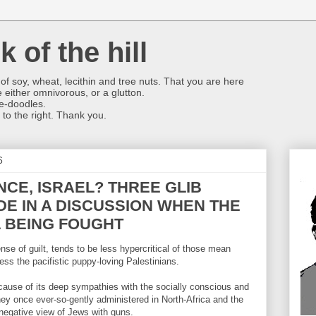
k of the hill
f soy, wheat, lecithin and tree nuts. That you are here
 either omnivorous, or a glutton.
se-doodles.
 to the right. Thank you.
6
CE, ISRAEL? THREE GLIB
E IN A DISCUSSION WHEN THE
L BEING FOUGHT
se of guilt, tends to be less hypercritical of those mean
ress the pacifistic puppy-loving Palestinians.
cause of its deep sympathies with the socially conscious and
ey once ever-so-gently administered in North-Africa and the
negative view of Jews with guns.